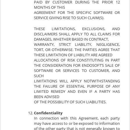
PAID BY CUSTOMER DURING THE PRIOR 12
MONTHS OF THIS
AGREEMENT FOR THE SPECIFIC SOFTWARE OR
SERVICE GIVING RISE TO SUCH CLAIM(S).
THESE LIMITATIONS, EXCLUSIONS, AND
DISCLAIMERS SHALL APPLY TO ALL CLAIMS FOR
DAMAGES, WHETHER BASED IN CONTRACT,
WARRANTY, STRICT LIABILITY, NEGLIGENCE,
TORT, OR OTHERWISE. THE PARTIES AGREE THAT
THESE LIMITATION OF LIABILITY ARE AGREED
ALLOCATIONS OF RISK CONSTITUTING IN PART
THE CONSIDERATION FOR ENDOSOFT’S SALE OF
SOFTWARE OR SERVICES TO CUSTOMER, AND
SUCH
LIMITATIONS WILL APPLY NOTWITHSTANDING
THE FAILURE OF ESSENTIAL PURPOSE OF ANY
LIMITED REMEDY AND EVEN IF A PARTY HAS
BEEN ADVISED
OF THE POSSIBILITY OF SUCH LIABILITIES.
Confidentiality
In connection with this Agreement, each party
may have access to or be exposed to information
of the other party that is not generally known to