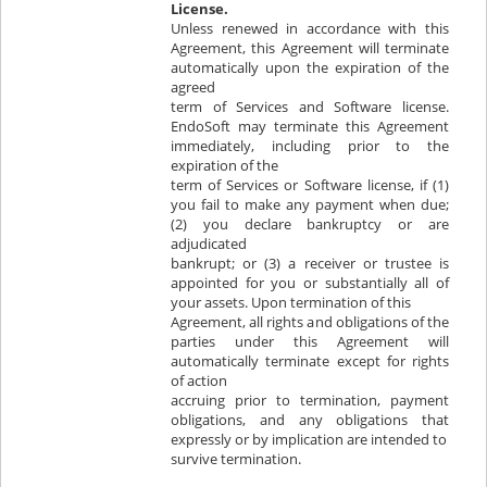
License.
Unless renewed in accordance with this
Agreement, this Agreement will terminate
automatically upon the expiration of the
agreed
term of Services and Software license.
EndoSoft may terminate this Agreement
immediately, including prior to the
expiration of the
term of Services or Software license, if (1)
you fail to make any payment when due;
(2) you declare bankruptcy or are
adjudicated
bankrupt; or (3) a receiver or trustee is
appointed for you or substantially all of
your assets. Upon termination of this
Agreement, all rights and obligations of the
parties under this Agreement will
automatically terminate except for rights
of action
accruing prior to termination, payment
obligations, and any obligations that
expressly or by implication are intended to
survive termination.