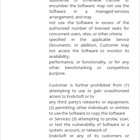
sublicense, or otherwise transfer or
encumber the Software; may not use the
Software in a managed-services
arrangement; and may
not use the Software in excess of the
authorized number of licensed seats for
concurrent users, sites, or other criteria
specified in the applicable Service
Documents. In addition, Customer may
not access the Software to monitor its
availability,
performance, or functionality, or for any
other benchmarking or competitive
purpose.
Customer is further prohibited from (1)
attempting to use or gain unauthorized
access to EndoSoft or to
any third party’s networks or equipment;
(2) permitting other individuals or entities
to use the Software or copy the Software
or Services; (3) attempting to probe, scan,
or test the vulnerability of Software or a
system, account, or network of
EndoSoft or any of its customers or