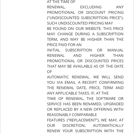
AT THE TIME OF
RENEWAL, EXCLUDING ANY
PROMOTIONAL OR DISCOUNT PRICING
(“UNDISCOUNTED SUBSCRIPTION PRICE”).
SUCH UNDISCOUNTED PRICING MAY
BE FOUND ON OUR WEBSITE. THIS PRICE
MAY CHANGE DURING A SUBSCRIPTION
TERM, AND MAY BE HIGHER THAN THE
PRICE PAID FOR AN
INITIAL SUBSCRIPTION OR MANUAL
RENEWAL AND HIGHER THAN
PROMOTIONAL OR DISCOUNTED PRICES
THAT MAY BE AVAILABLE AS OF THE DATE
OF
AUTOMATIC RENEWAL. WE WILL SEND
YOU VIA EMAIL A RECEIPT CONFIRMING
THE RENEWAL DATE, PRICE, TERM AND
ANY APPLICABLE TAXES. IF, AT THE
TIME OF RENEWAL, THE SOFTWARE OR
SERVICE HAS BEEN RENAMED, UPGRADED
OR REPLACED BY A NEW OFFERING WITH
REASONABLY COMPARABLE
FEATURES (“REPLACEMENT”), WE MAY, AT
OUR DISCRETION, AUTOMATICALLY
RENEW YOUR SUBSCRIPTION WITH THE