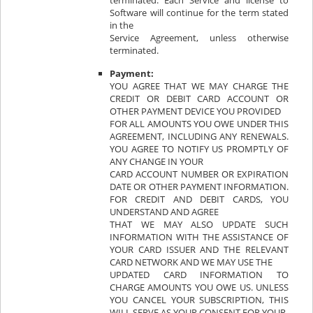
terminated. Each Service and license to
Software will continue for the term stated
in the
Service Agreement, unless otherwise
terminated.
Payment:
YOU AGREE THAT WE MAY CHARGE THE
CREDIT OR DEBIT CARD ACCOUNT OR
OTHER PAYMENT DEVICE YOU PROVIDED
FOR ALL AMOUNTS YOU OWE UNDER THIS
AGREEMENT, INCLUDING ANY RENEWALS.
YOU AGREE TO NOTIFY US PROMPTLY OF
ANY CHANGE IN YOUR
CARD ACCOUNT NUMBER OR EXPIRATION
DATE OR OTHER PAYMENT INFORMATION.
FOR CREDIT AND DEBIT CARDS, YOU
UNDERSTAND AND AGREE
THAT WE MAY ALSO UPDATE SUCH
INFORMATION WITH THE ASSISTANCE OF
YOUR CARD ISSUER AND THE RELEVANT
CARD NETWORK AND WE MAY USE THE
UPDATED CARD INFORMATION TO
CHARGE AMOUNTS YOU OWE US. UNLESS
YOU CANCEL YOUR SUBSCRIPTION, THIS
WILL SERVE AS YOUR CONSENT FOR YOUR