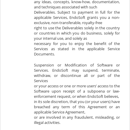
any ideas, concepts, know-how, documentation,
and techniques associated with such
Deliverables. Subject to payment in full for the
applicable Services, EndoSoft grants you a non-
exclusive, non-transferable, royalty-free
right to use the Deliverables solely in the country
or countries in which you do business, solely for
your internal use, and solely as
necessary for you to enjoy the benefit of the
Services as stated in the applicable Service
Documents.
Suspension or Modification of Software or
Services. EndoSoft may suspend, terminate,
withdraw, or discontinue all or part of the
Services
or your access or one or more users’ access to the
Software upon receipt of a subpoena or law-
enforcement request, or when EndoSoft believes,
in its sole discretion, that you (or your users) have
breached any term of this Agreement or an
applicable Service Agreement,
or are involved in any fraudulent, misleading, or
illegal activities.