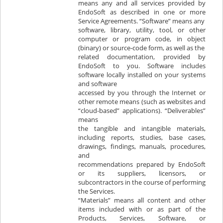
means any and all services provided by
EndoSoft as described in one or more
Service Agreements. “Software” means any
software, library, utility, tool, or other
computer or program code, in object
(binary) or source-code form, as well as the
related documentation, provided by
EndoSoft to you. Software includes
software locally installed on your systems
and software
accessed by you through the Internet or
other remote means (such as websites and
“cloud-based” applications). “Deliverables”
means
the tangible and intangible materials,
including reports, studies, base cases,
drawings, findings, manuals, procedures,
and
recommendations prepared by EndoSoft
or its suppliers, licensors, or
subcontractors in the course of performing
the Services.
“Materials” means all content and other
items included with or as part of the
Products, Services, Software, or