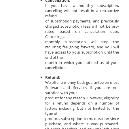
Cancellation:
If you have a monthly subscription,
cancelling will not result in a retroactive
refund
of subscription payments, and previously
charged subscription fees will not be pro-
rated based on cancellation date.
Cancelling a
monthly subscription will stop the
recurring fee going forward, and you will
have access to your subscription until the
end of the
month in which you notified us of your
cancellation.
Refund:
We offer a money-back guarantee on most
Software and Services if you are not
satisfied with your
product for any reason. However, eligibility
for a refund depends on a number of
factors including, but not limited to, the
type of
product, subscription term, duration since
purchase, and where it was purchased.