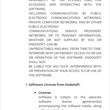
AVAILABILITY OF THE SYSTEMS USED FOR
ACCESSING AND INTERACTING WITH THE
SOFTWARE,
INCLUDING COMMUNICATION BY PUBLIC
ELECTRONIC COMMUNICATIONS NETWORKS,
PRIVATE COMPUTER NETWORKS, AND BY OTHER
PUBLIC ELECTRONIC
COMMUNICATIONS SERVICE PROVIDERS’
NETWORKS, OR TO TRANSMIT INFORMATION,
WHETHER OR NOT SUPPLIED BY YOU OR
ENDOSOFT, CAN BE
UNPREDICTABLE AND MAY, FROM TIME TO TIME,
INTERFERE WITH OR PREVENT ACCESS TO OR USE
OR OPERATION OF THE SOFTWARE. ENDOSOFT
SHALL NOT
BE LIABLE FOR ANY SUCH INTERFERENCE WITH
OR PREVENTION OF YOUR ACCESS TO OR USE OF
THE SOFTWARE.
Software License from EndoSoft.
License:
Software is subject to the separate
software license agreement(s)
accompanying the software media, along