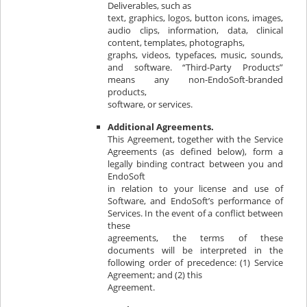
Deliverables, such as
text, graphics, logos, button icons, images,
audio clips, information, data, clinical
content, templates, photographs,
graphs, videos, typefaces, music, sounds,
and software. “Third-Party Products”
means any non-EndoSoft-branded
products,
software, or services.
Additional Agreements.
This Agreement, together with the Service
Agreements (as defined below), form a
legally binding contract between you and
EndoSoft
in relation to your license and use of
Software, and EndoSoft’s performance of
Services. In the event of a conflict between
these
agreements, the terms of these
documents will be interpreted in the
following order of precedence: (1) Service
Agreement; and (2) this
Agreement.