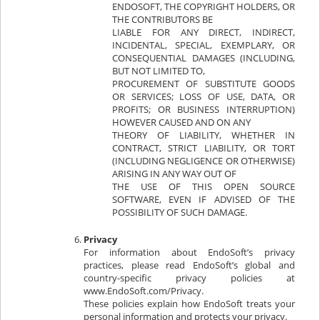
ENDOSOFT, THE COPYRIGHT HOLDERS, OR
THE CONTRIBUTORS BE
LIABLE FOR ANY DIRECT, INDIRECT,
INCIDENTAL, SPECIAL, EXEMPLARY, OR
CONSEQUENTIAL DAMAGES (INCLUDING,
BUT NOT LIMITED TO,
PROCUREMENT OF SUBSTITUTE GOODS
OR SERVICES; LOSS OF USE, DATA, OR
PROFITS; OR BUSINESS INTERRUPTION)
HOWEVER CAUSED AND ON ANY
THEORY OF LIABILITY, WHETHER IN
CONTRACT, STRICT LIABILITY, OR TORT
(INCLUDING NEGLIGENCE OR OTHERWISE)
ARISING IN ANY WAY OUT OF
THE USE OF THIS OPEN SOURCE
SOFTWARE, EVEN IF ADVISED OF THE
POSSIBILITY OF SUCH DAMAGE.
Privacy
For information about EndoSoft’s privacy
practices, please read EndoSoft’s global and
country-specific privacy policies at
www.EndoSoft.com/Privacy.
These policies explain how EndoSoft treats your
personal information and protects your privacy.