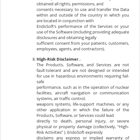
obtained all rights, permissions, and
consents necessary to use and transfer the Data
within and outside of the country in which you
are located in conjunction with
EndoSoft’s performance of the Services or your
use of the Software (including providing adequate
disclosures and obtaining legally
sufficient consent from your patients, customers,
employees, agents, and contractors).
High-Risk Disclaimer .
The Products, Software, and Services are not
fault-tolerant and are not designed or intended
for use in hazardous environments requiring fail-
safe
performance, such as in the operation of nuclear
facilities, aircraft navigation or communication
systems, air traffic control,
weapons systems, life-support machines, or any
other application in which the failure of the
Products, Software, or Services could lead
directly to death, personal injury, or severe
physical or property damage (collectively, “High-
Risk Activities” ). EndoSoft expressly
disclaims any express or implied warranty of