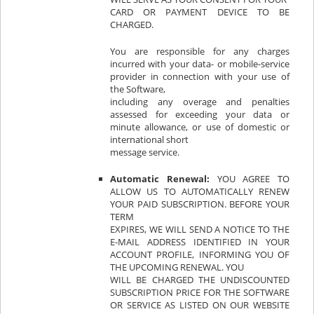
CARD OR PAYMENT DEVICE TO BE
CHARGED.
You are responsible for any charges
incurred with your data- or mobile-service
provider in connection with your use of
the Software,
including any overage and penalties
assessed for exceeding your data or
minute allowance, or use of domestic or
international short
message service.
Automatic Renewal:
YOU AGREE TO
ALLOW US TO AUTOMATICALLY RENEW
YOUR PAID SUBSCRIPTION. BEFORE YOUR
TERM
EXPIRES, WE WILL SEND A NOTICE TO THE
E-MAIL ADDRESS IDENTIFIED IN YOUR
ACCOUNT PROFILE, INFORMING YOU OF
THE UPCOMING RENEWAL. YOU
WILL BE CHARGED THE UNDISCOUNTED
SUBSCRIPTION PRICE FOR THE SOFTWARE
OR SERVICE AS LISTED ON OUR WEBSITE