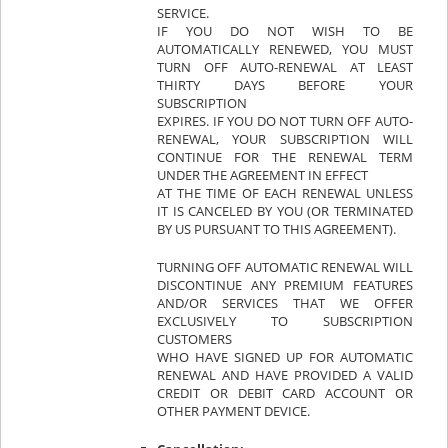
SERVICE.
IF YOU DO NOT WISH TO BE
AUTOMATICALLY RENEWED, YOU MUST
TURN OFF AUTO-RENEWAL AT LEAST
THIRTY DAYS BEFORE YOUR
SUBSCRIPTION
EXPIRES. IF YOU DO NOT TURN OFF AUTO-
RENEWAL, YOUR SUBSCRIPTION WILL
CONTINUE FOR THE RENEWAL TERM
UNDER THE AGREEMENT IN EFFECT
AT THE TIME OF EACH RENEWAL UNLESS
IT IS CANCELED BY YOU (OR TERMINATED
BY US PURSUANT TO THIS AGREEMENT).
TURNING OFF AUTOMATIC RENEWAL WILL
DISCONTINUE ANY PREMIUM FEATURES
AND/OR SERVICES THAT WE OFFER
EXCLUSIVELY TO SUBSCRIPTION
CUSTOMERS
WHO HAVE SIGNED UP FOR AUTOMATIC
RENEWAL AND HAVE PROVIDED A VALID
CREDIT OR DEBIT CARD ACCOUNT OR
OTHER PAYMENT DEVICE.