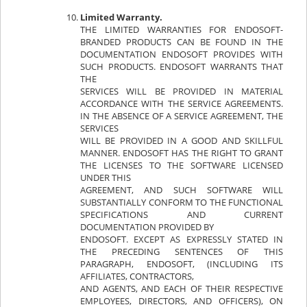
Limited Warranty.
THE LIMITED WARRANTIES FOR ENDOSOFT-
BRANDED PRODUCTS CAN BE FOUND IN THE
DOCUMENTATION ENDOSOFT PROVIDES WITH
SUCH PRODUCTS. ENDOSOFT WARRANTS THAT
THE
SERVICES WILL BE PROVIDED IN MATERIAL
ACCORDANCE WITH THE SERVICE AGREEMENTS.
IN THE ABSENCE OF A SERVICE AGREEMENT, THE
SERVICES
WILL BE PROVIDED IN A GOOD AND SKILLFUL
MANNER. ENDOSOFT HAS THE RIGHT TO GRANT
THE LICENSES TO THE SOFTWARE LICENSED
UNDER THIS
AGREEMENT, AND SUCH SOFTWARE WILL
SUBSTANTIALLY CONFORM TO THE FUNCTIONAL
SPECIFICATIONS AND CURRENT
DOCUMENTATION PROVIDED BY
ENDOSOFT. EXCEPT AS EXPRESSLY STATED IN
THE PRECEDING SENTENCES OF THIS
PARAGRAPH, ENDOSOFT, (INCLUDING ITS
AFFILIATES, CONTRACTORS,
AND AGENTS, AND EACH OF THEIR RESPECTIVE
EMPLOYEES, DIRECTORS, AND OFFICERS), ON