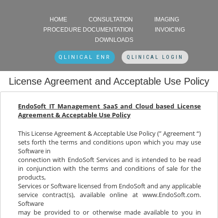
HOME
CONSULTATION
IMAGING
PROCEDURE DOCUMENTATION
INVOICING
DOWNLOADS
QLINICAL ENR
QLINICAL LOGIN
License Agreement and Acceptable Use Policy
EndoSoft IT Management SaaS and Cloud based License
Agreement & Acceptable Use Policy
This License Agreement & Acceptable Use Policy (” Agreement “)
sets forth the terms and conditions upon which you may use
Software in
connection with EndoSoft Services and is intended to be read
in conjunction with the terms and conditions of sale for the
products,
Services or Software licensed from EndoSoft and any applicable
service contract(s), available online at www.EndoSoft.com.
Software
may be provided to or otherwise made available to you in