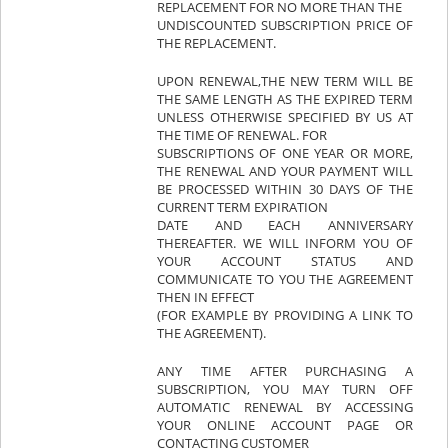
REPLACEMENT FOR NO MORE THAN THE
UNDISCOUNTED SUBSCRIPTION PRICE OF
THE REPLACEMENT.
UPON RENEWAL,THE NEW TERM WILL BE
THE SAME LENGTH AS THE EXPIRED TERM
UNLESS OTHERWISE SPECIFIED BY US AT
THE TIME OF RENEWAL. FOR
SUBSCRIPTIONS OF ONE YEAR OR MORE,
THE RENEWAL AND YOUR PAYMENT WILL
BE PROCESSED WITHIN 30 DAYS OF THE
CURRENT TERM EXPIRATION
DATE AND EACH ANNIVERSARY
THEREAFTER. WE WILL INFORM YOU OF
YOUR ACCOUNT STATUS AND
COMMUNICATE TO YOU THE AGREEMENT
THEN IN EFFECT
(FOR EXAMPLE BY PROVIDING A LINK TO
THE AGREEMENT).
ANY TIME AFTER PURCHASING A
SUBSCRIPTION, YOU MAY TURN OFF
AUTOMATIC RENEWAL BY ACCESSING
YOUR ONLINE ACCOUNT PAGE OR
CONTACTING CUSTOMER