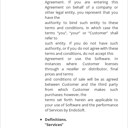
Agreement. If you are entering this
Agreement on behalf of a company or
other legal entity, you represent that you
have the
authority to bind such entity to these
terms and conditions, in which case the
terms “you”, “your” or “Customer” shall
refer to
such entity. If you do not have such
authority, or if you do not agree with these
terms and conditions, do not accept this
Agreement or use the Software. In
instances where Customer licenses
through a reseller or distributor, final
prices and terms
and conditions of sale will be as agreed
between Customer and the third party
from which Customer makes such
purchases; however, the
terms set forth herein are applicable to
your use of Software and the performance
of Services by EndoSoft.
Definitions.
“Services”