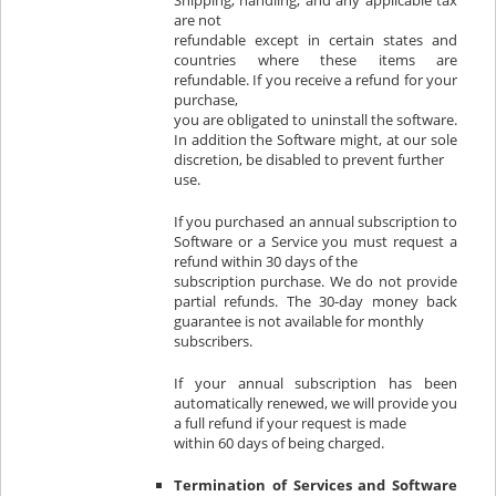
Shipping, handling, and any applicable tax
are not
refundable except in certain states and
countries where these items are
refundable. If you receive a refund for your
purchase,
you are obligated to uninstall the software.
In addition the Software might, at our sole
discretion, be disabled to prevent further
use.
If you purchased an annual subscription to
Software or a Service you must request a
refund within 30 days of the
subscription purchase. We do not provide
partial refunds. The 30-day money back
guarantee is not available for monthly
subscribers.
If your annual subscription has been
automatically renewed, we will provide you
a full refund if your request is made
within 60 days of being charged.
Termination of Services and Software