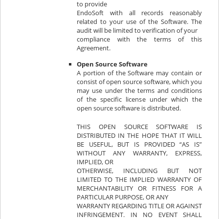
to provide
EndoSoft with all records reasonably
related to your use of the Software. The
audit will be limited to verification of your
compliance with the terms of this
Agreement.
Open Source Software
A portion of the Software may contain or
consist of open source software, which you
may use under the terms and conditions
of the specific license under which the
open source software is distributed.
THIS OPEN SOURCE SOFTWARE IS
DISTRIBUTED IN THE HOPE THAT IT WILL
BE USEFUL, BUT IS PROVIDED “AS IS”
WITHOUT ANY WARRANTY, EXPRESS,
IMPLIED, OR
OTHERWISE, INCLUDING BUT NOT
LIMITED TO THE IMPLIED WARRANTY OF
MERCHANTABILITY OR FITNESS FOR A
PARTICULAR PURPOSE, OR ANY
WARRANTY REGARDING TITLE OR AGAINST
INFRINGEMENT. IN NO EVENT SHALL