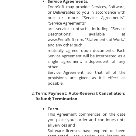
Service Agreements.
EndoSoft may provide Services, Software,
or Deliverables to you in accordance with
one or more “Service Agreements”.
“Service Agreements”
are service contracts, including “Service
Descriptions” available at
www.EndoSoft.com, “Statements of Work,”
and any other such
mutually agreed upon documents. Each
Service Agreement will be interpreted as a
single agreement, independent of any
other
Service Agreement, so that all of the
provisions are given as full effect as
possible.
Term; Payment; Auto-Renewal; Cancellation;
Refund; Termination.
Term.
This Agreement commences on the date
you place your order and continues until
all Services and
Software licenses have expired or been