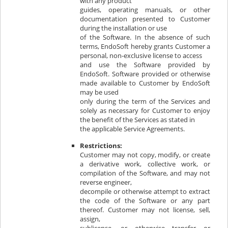
with any product
guides, operating manuals, or other
documentation presented to Customer
during the installation or use
of the Software. In the absence of such
terms, EndoSoft hereby grants Customer a
personal, non-exclusive license to access
and use the Software provided by
EndoSoft. Software provided or otherwise
made available to Customer by EndoSoft
may be used
only during the term of the Services and
solely as necessary for Customer to enjoy
the benefit of the Services as stated in
the applicable Service Agreements.
Restrictions:
Customer may not copy, modify, or create
a derivative work, collective work, or
compilation of the Software, and may not
reverse engineer,
decompile or otherwise attempt to extract
the code of the Software or any part
thereof. Customer may not license, sell,
assign,