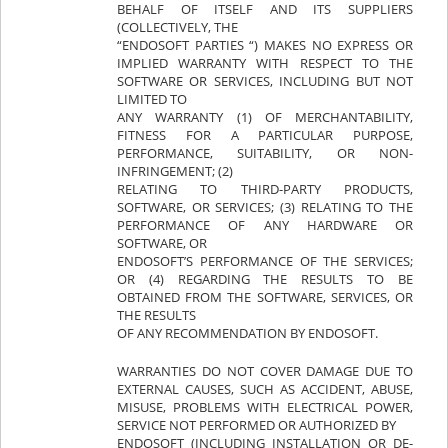
BEHALF OF ITSELF AND ITS SUPPLIERS
(COLLECTIVELY, THE
“ENDOSOFT PARTIES “) MAKES NO EXPRESS OR
IMPLIED WARRANTY WITH RESPECT TO THE
SOFTWARE OR SERVICES, INCLUDING BUT NOT
LIMITED TO
ANY WARRANTY (1) OF MERCHANTABILITY,
FITNESS FOR A PARTICULAR PURPOSE,
PERFORMANCE, SUITABILITY, OR NON-
INFRINGEMENT; (2)
RELATING TO THIRD-PARTY PRODUCTS,
SOFTWARE, OR SERVICES; (3) RELATING TO THE
PERFORMANCE OF ANY HARDWARE OR
SOFTWARE, OR
ENDOSOFT’S PERFORMANCE OF THE SERVICES;
OR (4) REGARDING THE RESULTS TO BE
OBTAINED FROM THE SOFTWARE, SERVICES, OR
THE RESULTS
OF ANY RECOMMENDATION BY ENDOSOFT.
WARRANTIES DO NOT COVER DAMAGE DUE TO
EXTERNAL CAUSES, SUCH AS ACCIDENT, ABUSE,
MISUSE, PROBLEMS WITH ELECTRICAL POWER,
SERVICE NOT PERFORMED OR AUTHORIZED BY
ENDOSOFT (INCLUDING INSTALLATION OR DE-