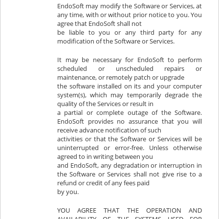
EndoSoft may modify the Software or Services, at
any time, with or without prior notice to you. You
agree that EndoSoft shall not
be liable to you or any third party for any
modification of the Software or Services.
It may be necessary for EndoSoft to perform
scheduled or unscheduled repairs or
maintenance, or remotely patch or upgrade
the software installed on its and your computer
system(s), which may temporarily degrade the
quality of the Services or result in
a partial or complete outage of the Software.
EndoSoft provides no assurance that you will
receive advance notification of such
activities or that the Software or Services will be
uninterrupted or error-free. Unless otherwise
agreed to in writing between you
and EndoSoft, any degradation or interruption in
the Software or Services shall not give rise to a
refund or credit of any fees paid
by you.
YOU AGREE THAT THE OPERATION AND