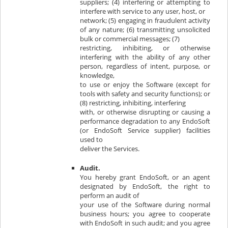
suppliers; (4) interfering or attempting to
interfere with service to any user, host, or
network; (5) engaging in fraudulent activity
of any nature; (6) transmitting unsolicited
bulk or commercial messages; (7)
restricting, inhibiting, or otherwise
interfering with the ability of any other
person, regardless of intent, purpose, or
knowledge,
to use or enjoy the Software (except for
tools with safety and security functions); or
(8) restricting, inhibiting, interfering
with, or otherwise disrupting or causing a
performance degradation to any EndoSoft
(or EndoSoft Service supplier) facilities
used to
deliver the Services.
Audit.
You hereby grant EndoSoft, or an agent
designated by EndoSoft, the right to
perform an audit of
your use of the Software during normal
business hours; you agree to cooperate
with EndoSoft in such audit; and you agree