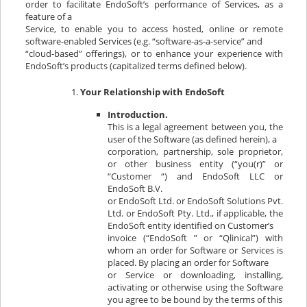
order to facilitate EndoSoft’s performance of Services, as a
feature of a
Service, to enable you to access hosted, online or remote
software-enabled Services (e.g. “software-as-a-service” and
“cloud-based” offerings), or to enhance your experience with
EndoSoft’s products (capitalized terms defined below).
Your Relationship with EndoSoft
Introduction.
This is a legal agreement between you, the
user of the Software (as defined herein), a
corporation, partnership, sole proprietor,
or other business entity (“you(r)” or
“Customer “) and EndoSoft LLC or
EndoSoft B.V.
or EndoSoft Ltd. or EndoSoft Solutions Pvt.
Ltd. or EndoSoft Pty. Ltd., if applicable, the
EndoSoft entity identified on Customer’s
invoice (“EndoSoft ” or “Qlinical”) with
whom an order for Software or Services is
placed. By placing an order for Software
or Service or downloading, installing,
activating or otherwise using the Software
you agree to be bound by the terms of this