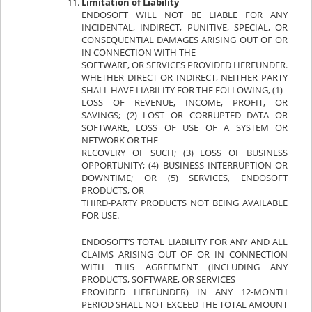
Limitation of Liability
ENDOSOFT WILL NOT BE LIABLE FOR ANY
INCIDENTAL, INDIRECT, PUNITIVE, SPECIAL, OR
CONSEQUENTIAL DAMAGES ARISING OUT OF OR
IN CONNECTION WITH THE
SOFTWARE, OR SERVICES PROVIDED HEREUNDER.
WHETHER DIRECT OR INDIRECT, NEITHER PARTY
SHALL HAVE LIABILITY FOR THE FOLLOWING, (1)
LOSS OF REVENUE, INCOME, PROFIT, OR
SAVINGS; (2) LOST OR CORRUPTED DATA OR
SOFTWARE, LOSS OF USE OF A SYSTEM OR
NETWORK OR THE
RECOVERY OF SUCH; (3) LOSS OF BUSINESS
OPPORTUNITY; (4) BUSINESS INTERRUPTION OR
DOWNTIME; OR (5) SERVICES, ENDOSOFT
PRODUCTS, OR
THIRD-PARTY PRODUCTS NOT BEING AVAILABLE
FOR USE.
ENDOSOFT’S TOTAL LIABILITY FOR ANY AND ALL
CLAIMS ARISING OUT OF OR IN CONNECTION
WITH THIS AGREEMENT (INCLUDING ANY
PRODUCTS, SOFTWARE, OR SERVICES
PROVIDED HEREUNDER) IN ANY 12-MONTH
PERIOD SHALL NOT EXCEED THE TOTAL AMOUNT