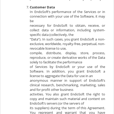
Customer Data
In EndoSoft’s performance of the Services or in
connection with your use of the Software, it may
be
necessary for EndoSoft to obtain, receive, or
collect data or information, including system-
specific data (collectively, the
“Data”). In such cases, you grant EndoSoft a non-
exclusive, worldwide, royalty-free, perpetual, non-
revocable license to use,
compile, distribute, display, store, process,
reproduce, or create derivative works of the Data
solely to facilitate the performance
of Services by EndoSoft or your use of the
Software. In addition, you grant EndoSoft a
license to aggregate the Data for use in an
anonymous manner in support of EndoSoft’s
clinical research, benchmarking, marketing, sales
and for profit other business
activities. You also grant EndoSoft the right to
copy and maintain such material and content on
EndoSoft’s servers (or the servers of
its suppliers) during the term of this Agreement.
You represent and warrant that you have