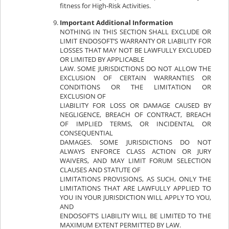
fitness for High-Risk Activities.
Important Additional Information
NOTHING IN THIS SECTION SHALL EXCLUDE OR
LIMIT ENDOSOFT’S WARRANTY OR LIABILITY FOR
LOSSES THAT MAY NOT BE LAWFULLY EXCLUDED
OR LIMITED BY APPLICABLE
LAW. SOME JURISDICTIONS DO NOT ALLOW THE
EXCLUSION OF CERTAIN WARRANTIES OR
CONDITIONS OR THE LIMITATION OR
EXCLUSION OF
LIABILITY FOR LOSS OR DAMAGE CAUSED BY
NEGLIGENCE, BREACH OF CONTRACT, BREACH
OF IMPLIED TERMS, OR INCIDENTAL OR
CONSEQUENTIAL
DAMAGES. SOME JURISDICTIONS DO NOT
ALWAYS ENFORCE CLASS ACTION OR JURY
WAIVERS, AND MAY LIMIT FORUM SELECTION
CLAUSES AND STATUTE OF
LIMITATIONS PROVISIONS, AS SUCH, ONLY THE
LIMITATIONS THAT ARE LAWFULLY APPLIED TO
YOU IN YOUR JURISDICTION WILL APPLY TO YOU,
AND
ENDOSOFT’S LIABILITY WILL BE LIMITED TO THE
MAXIMUM EXTENT PERMITTED BY LAW.