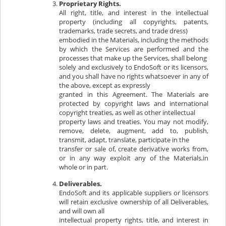
Proprietary Rights.
All right, title, and interest in the intellectual
property (including all copyrights, patents,
trademarks, trade secrets, and trade dress)
embodied in the Materials, including the methods
by which the Services are performed and the
processes that make up the Services, shall belong
solely and exclusively to EndoSoft or its licensors,
and you shall have no rights whatsoever in any of
the above, except as expressly
granted in this Agreement. The Materials are
protected by copyright laws and international
copyright treaties, as well as other intellectual
property laws and treaties. You may not modify,
remove, delete, augment, add to, publish,
transmit, adapt, translate, participate in the
transfer or sale of, create derivative works from,
or in any way exploit any of the Materials,in
whole or in part.
Deliverables.
EndoSoft and its applicable suppliers or licensors
will retain exclusive ownership of all Deliverables,
and will own all
intellectual property rights, title, and interest in