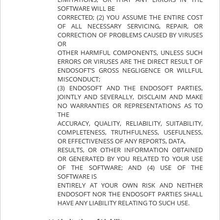
SOFTWARE WILL BE
CORRECTED; (2) YOU ASSUME THE ENTIRE COST
OF ALL NECESSARY SERVICING, REPAIR, OR
CORRECTION OF PROBLEMS CAUSED BY VIRUSES
OR
OTHER HARMFUL COMPONENTS, UNLESS SUCH
ERRORS OR VIRUSES ARE THE DIRECT RESULT OF
ENDOSOFT’S GROSS NEGLIGENCE OR WILLFUL
MISCONDUCT;
(3) ENDOSOFT AND THE ENDOSOFT PARTIES,
JOINTLY AND SEVERALLY, DISCLAIM AND MAKE
NO WARRANTIES OR REPRESENTATIONS AS TO
THE
ACCURACY, QUALITY, RELIABILITY, SUITABILITY,
COMPLETENESS, TRUTHFULNESS, USEFULNESS,
OR EFFECTIVENESS OF ANY REPORTS, DATA,
RESULTS, OR OTHER INFORMATION OBTAINED
OR GENERATED BY YOU RELATED TO YOUR USE
OF THE SOFTWARE; AND (4) USE OF THE
SOFTWARE IS
ENTIRELY AT YOUR OWN RISK AND NEITHER
ENDOSOFT NOR THE ENDOSOFT PARTIES SHALL
HAVE ANY LIABILITY RELATING TO SUCH USE.