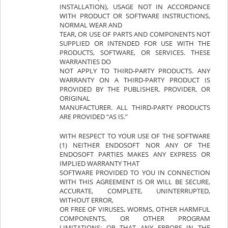
INSTALLATION), USAGE NOT IN ACCORDANCE
WITH PRODUCT OR SOFTWARE INSTRUCTIONS,
NORMAL WEAR AND
TEAR, OR USE OF PARTS AND COMPONENTS NOT
SUPPLIED OR INTENDED FOR USE WITH THE
PRODUCTS, SOFTWARE, OR SERVICES. THESE
WARRANTIES DO
NOT APPLY TO THIRD-PARTY PRODUCTS. ANY
WARRANTY ON A THIRD-PARTY PRODUCT IS
PROVIDED BY THE PUBLISHER, PROVIDER, OR
ORIGINAL
MANUFACTURER. ALL THIRD-PARTY PRODUCTS
ARE PROVIDED “AS IS.”
WITH RESPECT TO YOUR USE OF THE SOFTWARE
(1) NEITHER ENDOSOFT NOR ANY OF THE
ENDOSOFT PARTIES MAKES ANY EXPRESS OR
IMPLIED WARRANTY THAT
SOFTWARE PROVIDED TO YOU IN CONNECTION
WITH THIS AGREEMENT IS OR WILL BE SECURE,
ACCURATE, COMPLETE, UNINTERRUPTED,
WITHOUT ERROR,
OR FREE OF VIRUSES, WORMS, OTHER HARMFUL
COMPONENTS, OR OTHER PROGRAM
LIMITATIONS; OR THAT ANY ERRORS IN THE